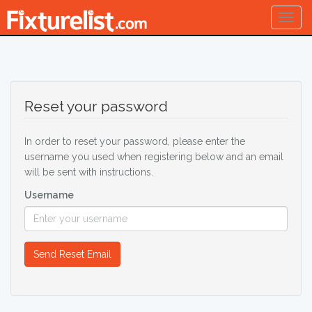
Togg
navig
Reset your password
In order to reset your password, please enter the
username you used when registering below and an email
will be sent with instructions.
Username
Send Reset Email