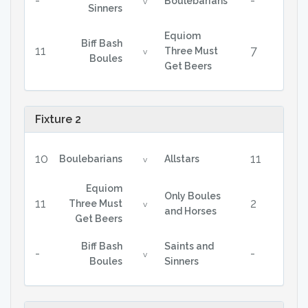
-
-
Boulebarians
v
Sinners
Equiom
Biff Bash
11
7
Three Must
v
Boules
Get Beers
Fixture 2
10
11
Boulebarians
Allstars
v
Equiom
Only Boules
11
2
Three Must
v
and Horses
Get Beers
Biff Bash
Saints and
-
-
v
Boules
Sinners