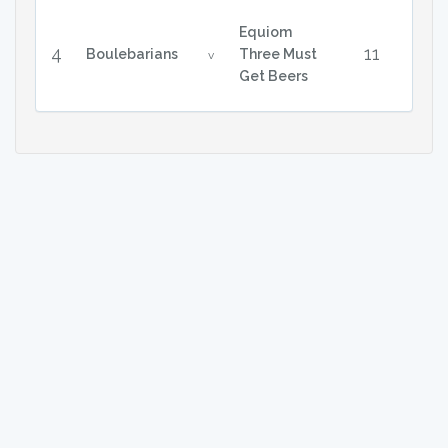
Equiom
4
11
Boulebarians
Three Must
v
Get Beers