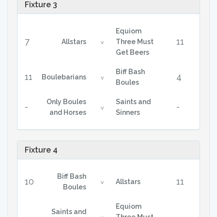
Fixture 3
Equiom
7
11
Allstars
Three Must
v
Get Beers
Biff Bash
11
4
Boulebarians
v
Boules
Only Boules
Saints and
-
-
v
and Horses
Sinners
Fixture 4
Biff Bash
10
11
Allstars
v
Boules
Equiom
Saints and
-
-