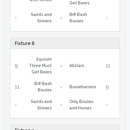
Get Beers
Saints and
Biff Bash
-
-
v
Sinners
Boules
Fixture 8
Equiom
9
11
Three Must
Allstars
v
Get Beers
Biff Bash
11
9
Boulebarians
v
Boules
Saints and
Only Boules
-
-
v
Sinners
and Horses