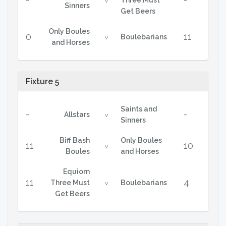
Three Must
v
Sinners
Get Beers
Only Boules
0
11
Boulebarians
v
and Horses
Fixture 5
Saints and
-
-
Allstars
v
Sinners
Biff Bash
Only Boules
11
10
v
Boules
and Horses
Equiom
11
4
Three Must
Boulebarians
v
Get Beers