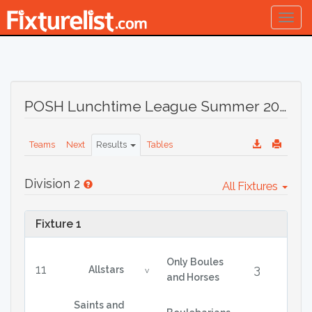
Togg
navig
POSH Lunchtime League Summer 2022
Teams
Next
Results
Tables
Division 2
All Fixtures
Fixture 1
Only Boules
11
3
Allstars
v
and Horses
Saints and