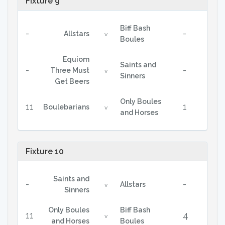
Fixture 9
Biff Bash
-
-
Allstars
v
Boules
Equiom
Saints and
-
-
Three Must
v
Sinners
Get Beers
Only Boules
11
1
Boulebarians
v
and Horses
Fixture 10
Saints and
-
-
Allstars
v
Sinners
Only Boules
Biff Bash
11
4
v
and Horses
Boules