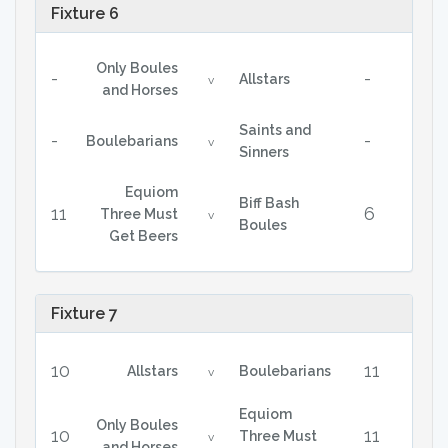
Fixture 6
Only Boules
-
-
Allstars
v
and Horses
Saints and
-
-
Boulebarians
v
Sinners
Equiom
Biff Bash
11
6
Three Must
v
Boules
Get Beers
Fixture 7
10
11
Allstars
Boulebarians
v
Equiom
Only Boules
10
11
Three Must
v
and Horses