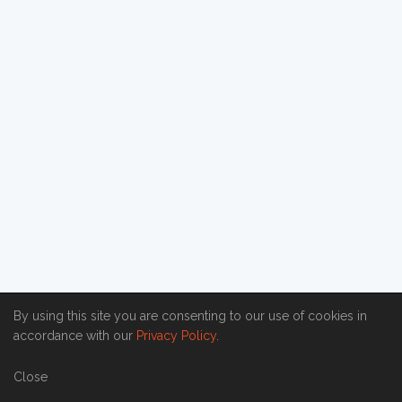
By using this site you are consenting to our use of cookies in
accordance with our
Privacy Policy
.
Close