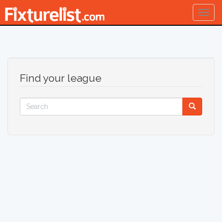
Togg
navig
Find your league